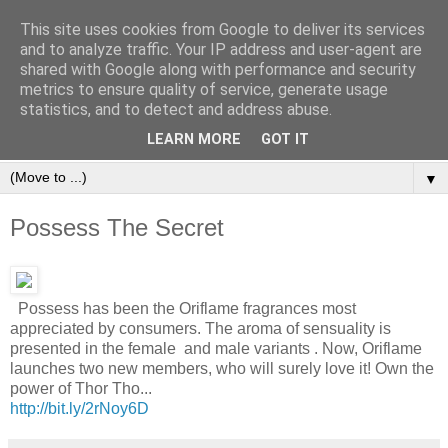
This site uses cookies from Google to deliver its services
and to analyze traffic. Your IP address and user-agent are
shared with Google along with performance and security
metrics to ensure quality of service, generate usage
statistics, and to detect and address abuse.
Orinet Independent Consultants
LEARN MORE
GOT IT
▼
Possess The Secret
Possess has been the Oriflame fragrances most
appreciated by consumers. The aroma of sensuality is
presented in the female and male variants . Now, Oriflame
launches two new members, who will surely love it! Own the
power of Thor Tho...
http://bit.ly/2rNoy6D