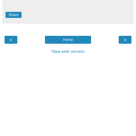
Share
‹
›
Home
View web version