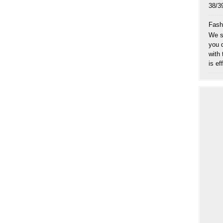
38
Fash
We sp
you 
with
is eff