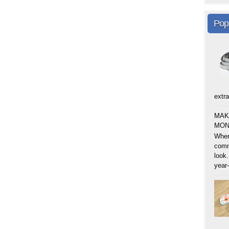
Pop
extra
MAK
MON
When
comm
look.
year-