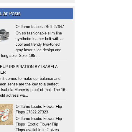
ular Posts
Oriflame Isabella Belt 27647
Oh so fashionable slim line
synthetic leather belt with a
cool and trendy two-toned
gray laser slice design and
 long size. Size: 195 ...
EUP INSPIRATION BY ISABELA
ER
 it comes to make-up, balance and
on sense are the key to a perfect
 Isabela Moner is proof of that. The 16-
old actress wa...
Oriflame Exotic Flower Flip
Flops 27322,27323
Oriflame Exotic Flower Flip
Flops Exotic Flower Flip
Flops available in 2 sizes