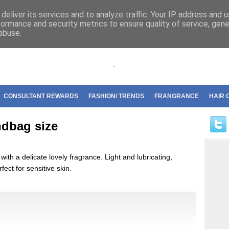
riflame
deliver its services and to analyze traffic. Your IP address and 
formance and security metrics to ensure quality of service, gen
abuse.
.
CONSULTANT REWARDS
FASHION/ TRENDS
FRANGRANCE
HAIR 
dbag size
with a delicate lovely fragrance. Light and lubricating,
fect for sensitive skin.