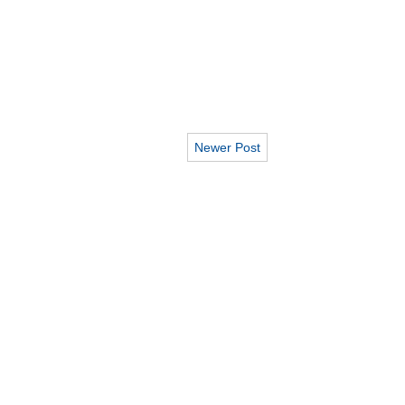
Newer Post