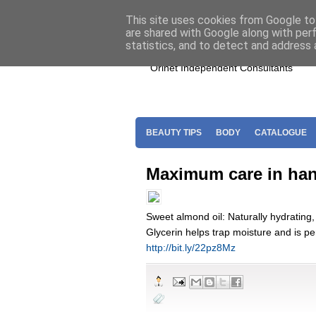
Home
Join Oriflame
Shop For O
This site uses cookies from Google to 
are shared with Google along with per
statistics, and to detect and address 
Orinet Independent Consultants
BEAUTY TIPS
BODY
CATALOGUE
Maximum care in han
Sweet almond oil: Naturally hydrating, 
Glycerin helps trap moisture and is per
http://bit.ly/22pz8Mz