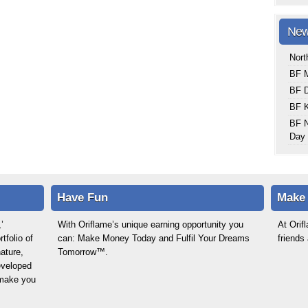
New
Nort
BF M
BF 
BF K
BF N
Day 
Have Fun
Make
’
With Oriflame’s unique earning opportunity you
At Ori
tfolio of
can: Make Money Today and Fulfil Your Dreams
friends
ature,
Tomorrow™.
eveloped
o make you