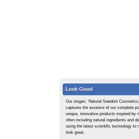
Look Good
Our slogan, ‘Natural Swedish Cosmetics,
captures the essence of our complete por
unique, innovative products inspired by n
often including natural ingredients and d
using the latest scientific technology t
look great.