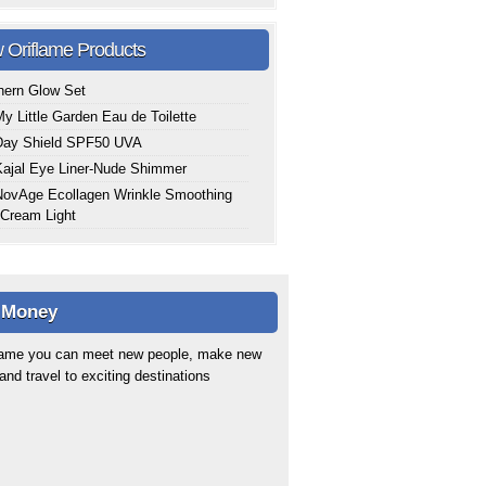
 Oriflame Products
hern Glow Set
y Little Garden Eau de Toilette
Day Shield SPF50 UVA
ajal Eye Liner-Nude Shimmer
ovAge Ecollagen Wrinkle Smoothing
Cream Light
 Money
flame you can meet new people, make new
 and travel to exciting destinations