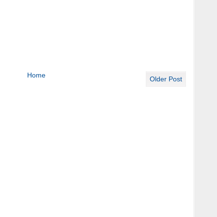
Home
Older Post