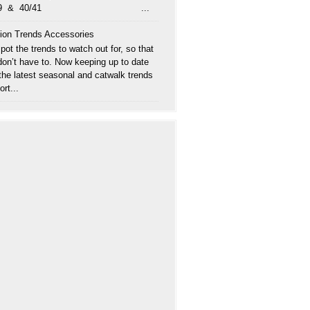
/39 & 40/41 ...
ion Trends Accessories
ot the trends to watch out for, so that
don’t have to. Now keeping up to date
 the latest seasonal and catwalk trends
ort...