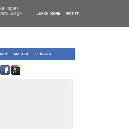
user-agent
erate usage
LEARN MORE
GOT IT
CARE
MAKEUP
SKINCARE