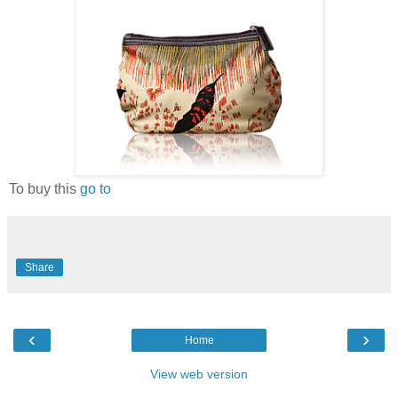
To buy this
go to
Share
‹
›
Home
View web version