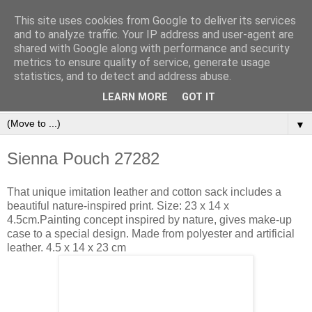
This site uses cookies from Google to deliver its services
and to analyze traffic. Your IP address and user-agent are
shared with Google along with performance and security
metrics to ensure quality of service, generate usage
statistics, and to detect and address abuse.
Orinet Independent Consultants
LEARN MORE
GOT IT
▼
Sienna Pouch 27282
That unique imitation leather and cotton sack includes a
beautiful nature-inspired print. Size: 23 x 14 x
4.5cm.Painting concept inspired by nature, gives make-up
case to a special design. Made from polyester and artificial
leather. 4.5 x 14 x 23 cm