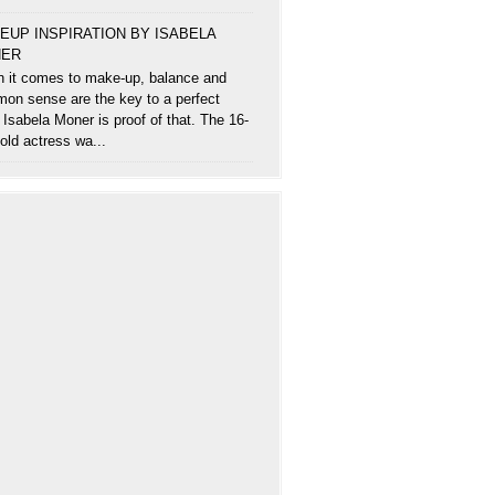
EUP INSPIRATION BY ISABELA
ER
 it comes to make-up, balance and
on sense are the key to a perfect
 Isabela Moner is proof of that. The 16-
old actress wa...