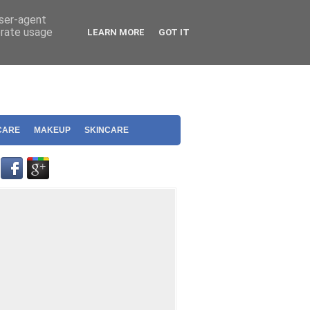
user-agent
erate usage
LEARN MORE
GOT IT
CARE
MAKEUP
SKINCARE