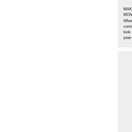
MAK
MON
When
comm
look.
year-