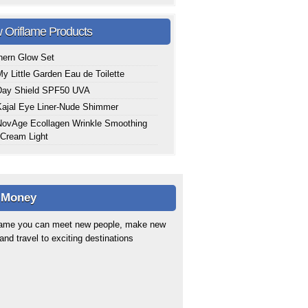
 Oriflame Products
hern Glow Set
y Little Garden Eau de Toilette
Day Shield SPF50 UVA
ajal Eye Liner-Nude Shimmer
ovAge Ecollagen Wrinkle Smoothing
Cream Light
 Money
flame you can meet new people, make new
 and travel to exciting destinations