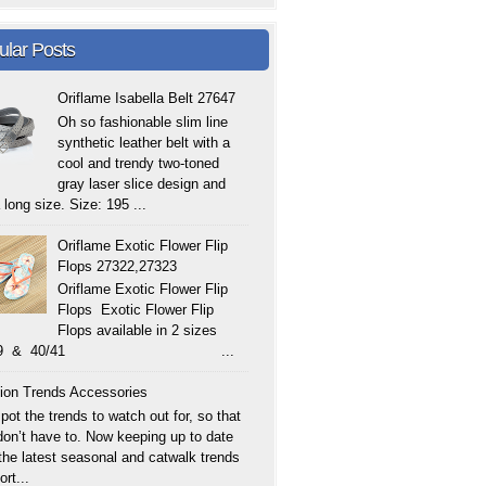
ular Posts
Oriflame Isabella Belt 27647
Oh so fashionable slim line
synthetic leather belt with a
cool and trendy two-toned
gray laser slice design and
 long size. Size: 195 ...
Oriflame Exotic Flower Flip
Flops 27322,27323
Oriflame Exotic Flower Flip
Flops Exotic Flower Flip
Flops available in 2 sizes
/39 & 40/41 ...
ion Trends Accessories
ot the trends to watch out for, so that
don’t have to. Now keeping up to date
 the latest seasonal and catwalk trends
ort...