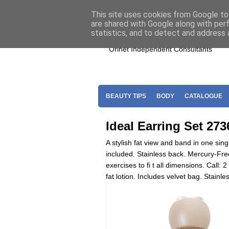
Home
Join Oriflame
Shop For O
This site uses cookies from Google to 
are shared with Google along with per
statistics, and to detect and address 
Orinet Independent Consultants
BEAUTY TIPS
BODY
CATALOGUE
Ideal Earring Set 273
A stylish fat view and band in one si
included. Stainless back. Mercury-Fr
exercises to fi t all dimensions. Call:
fat lotion. Includes velvet bag. Stain