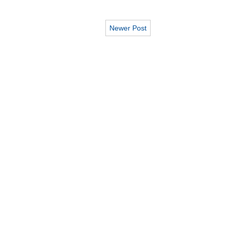
Newer Post