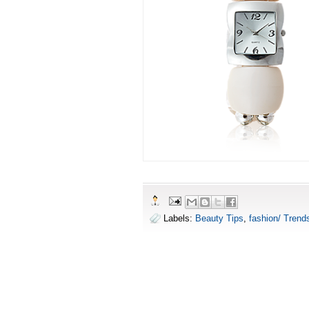
Labels:
Beauty Tips
,
fashion/ Trend