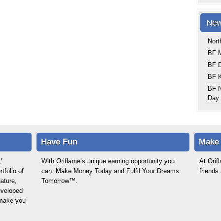
New
Nort
BF M
BF 
BF K
BF N
Day 
Have Fun
Make
’
With Oriflame’s unique earning opportunity you
At Ori
tfolio of
can: Make Money Today and Fulfil Your Dreams
friends
ature,
Tomorrow™.
eveloped
o make you