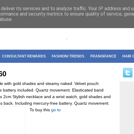
riflame
deliver its services and to analyze traffic. Your IP address and 
formance and security metrics to ensure quality of service, gen
abuse.
.
CONSULTANT REWARDS
FASHION/ TRENDS
FRANGRANCE
HAIR 
60
ngle with gold shades and steamy naked. Velvet pouch
ee battery included. Quartz movement. Elasticated band
 2 x 2cm Stylish necklace and a wrist watch, gold shades and
less back. Including mercury-free battery. Quartz movement.
To buy this
go to