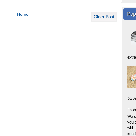
Pop
Home
Older Post
extra
38
Fash
We sp
you 
with
is eff