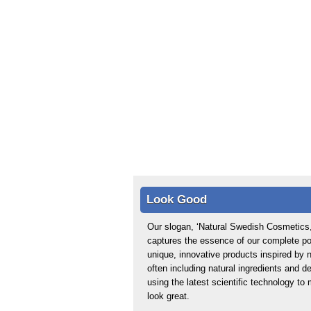
Look Good
Our slogan, ‘Natural Swedish Cosmetics,
captures the essence of our complete por
unique, innovative products inspired by n
often including natural ingredients and d
using the latest scientific technology t
look great.