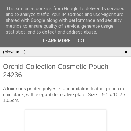
This site uses cookies from Google to deliver its services
and to analyze traffic. Your IP address and user-agent are
shared with Google along with performance and security
metrics to ensure quality of service, generate usage
statistics, and to detect and address abuse.
Orinet Independent Consultants
LEARN MORE
GOT IT
▼
Orchid Collection Cosmetic Pouch
24236
A luxurious printed polyester and imitation leather pouch in
chic black, with elegant decorative plate. Size: 19.5 x 10.2 x
10.5cm.