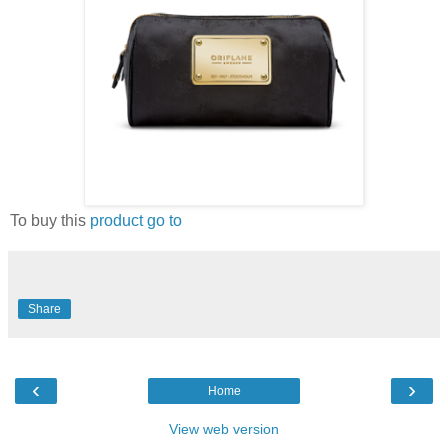
To buy this
product go to
Share
‹
›
Home
View web version