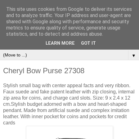
This site uses cookies from Google to deliver its services
and to analyze traffic. Your IP address and user-agent are
shared with Google along with performance and security
metrics to ensure quality of service, generate usage
statistics, and to detect and address abuse.
Orinet Independent Consultants
LEARN MORE
GOT IT
▼
Cheryl Bow Purse 27308
Stylish small bag with center appeal facts and very ribbon.
Faux suede and fake patent leather with zip closing, internal
zip area for coins, and charge card slots. Size: 9 x 2.4 x 12
cm.Stylish budget adorned with a bow and heart-shaped
pendant. Made from artificial suede and complex imitation
leather. With inner pocket for coins and pockets for credit
cards