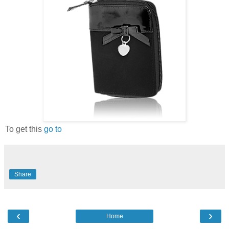
To get this
go to
Share
‹
›
Home