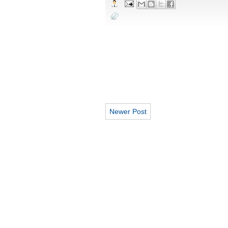
Newer Post