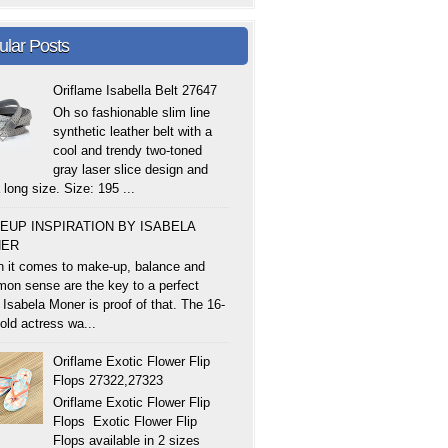
ular Posts
Oriflame Isabella Belt 27647
Oh so fashionable slim line
synthetic leather belt with a
cool and trendy two-toned
gray laser slice design and
 long size. Size: 195 ...
EUP INSPIRATION BY ISABELA
ER
 it comes to make-up, balance and
on sense are the key to a perfect
 Isabela Moner is proof of that. The 16-
old actress wa...
Oriflame Exotic Flower Flip
Flops 27322,27323
Oriflame Exotic Flower Flip
Flops Exotic Flower Flip
Flops available in 2 sizes