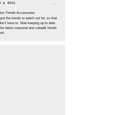
/39 & 40/41 ...
ion Trends Accessories
ot the trends to watch out for, so that
don’t have to. Now keeping up to date
 the latest seasonal and catwalk trends
ort...