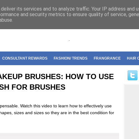
riflame
deliver its services and to analyze traffic. Your IP address and 
formance and security metrics to ensure quality of service, gen
abuse.
.
CONSULTANT REWARDS
FASHION/ TRENDS
FRANGRANCE
HAIR 
AKEUP BRUSHES: HOW TO USE
USH FOR BRUSHES
ensable. Watch this video to learn how to effectively use
hapes, sizes and sizes so they are in the best condition for