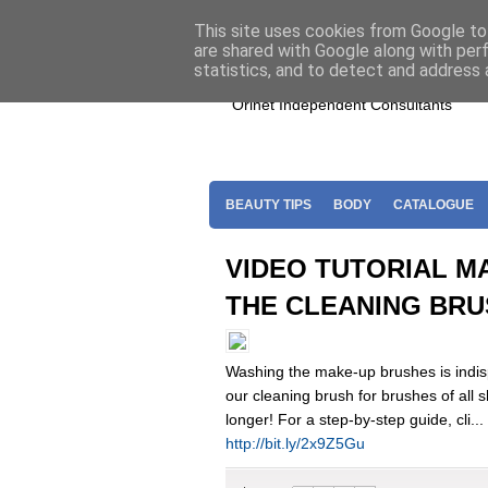
Home
Join Oriflame
Shop For O
This site uses cookies from Google to 
are shared with Google along with per
statistics, and to detect and address 
Orinet Independent Consultants
BEAUTY TIPS
BODY
CATALOGUE
VIDEO TUTORIAL M
THE CLEANING BR
Washing the make-up brushes is indisp
our cleaning brush for brushes of all s
longer! For a step-by-step guide, cli...
http://bit.ly/2x9Z5Gu