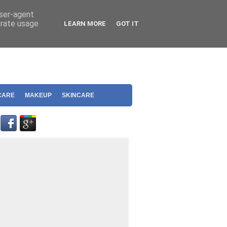
user-agent
erate usage
LEARN MORE
GOT IT
CARE
MAKEUP
SKINCARE