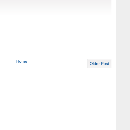
Home
Older Post