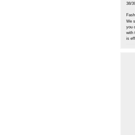
38
Fash
We sp
you 
with
is eff