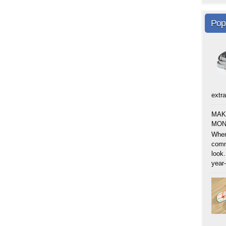
Pop
extra
MAK
MON
When
comm
look.
year-