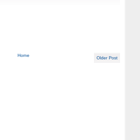
Home
Older Post