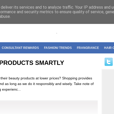
riflame
deliver its services and to analyze traffic. Your IP address and 
formance and security metrics to ensure quality of service, gen
abuse.
.
CONSULTANT REWARDS
FASHION/ TRENDS
FRANGRANCE
HAIR 
 PRODUCTS SMARTLY
 their beauty products at lower prices? Shopping provides
nd as long as we do it responsibly and wisely. Take note of
g experienc...