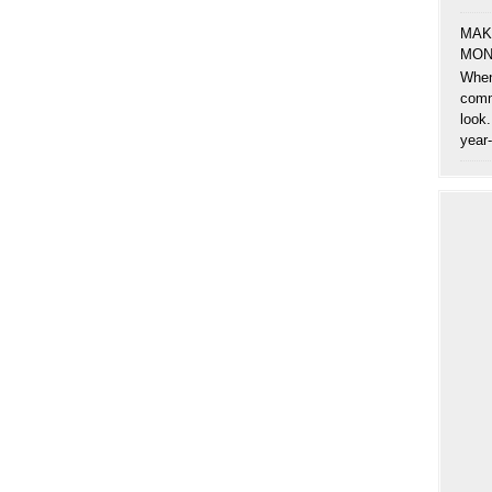
MAK
MON
When
comm
look.
year-