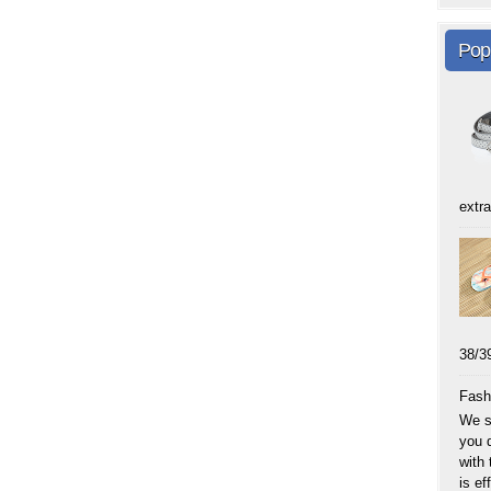
Pop
extra
38
Fash
We sp
you 
with
is eff