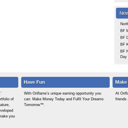
New
Nort
BF M
BF 
BF K
BF N
Day 
Have Fun
Make
’
With Oriflame’s unique earning opportunity you
At Ori
tfolio of
can: Make Money Today and Fulfil Your Dreams
friends
ature,
Tomorrow™.
eveloped
o make you