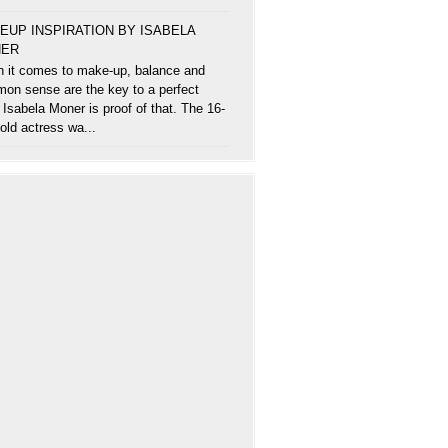
EUP INSPIRATION BY ISABELA
ER
 it comes to make-up, balance and
on sense are the key to a perfect
 Isabela Moner is proof of that. The 16-
old actress wa...