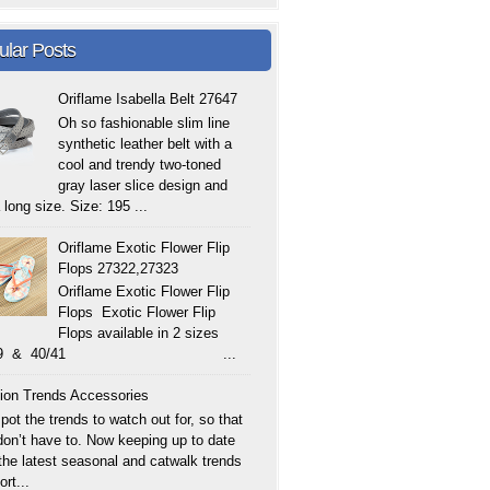
ular Posts
Oriflame Isabella Belt 27647
Oh so fashionable slim line
synthetic leather belt with a
cool and trendy two-toned
gray laser slice design and
 long size. Size: 195 ...
Oriflame Exotic Flower Flip
Flops 27322,27323
Oriflame Exotic Flower Flip
Flops Exotic Flower Flip
Flops available in 2 sizes
/39 & 40/41 ...
ion Trends Accessories
ot the trends to watch out for, so that
don’t have to. Now keeping up to date
 the latest seasonal and catwalk trends
ort...