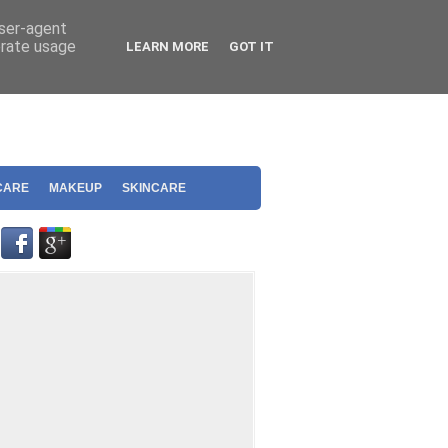
user-agent
erate usage
LEARN MORE
GOT IT
CARE
MAKEUP
SKINCARE