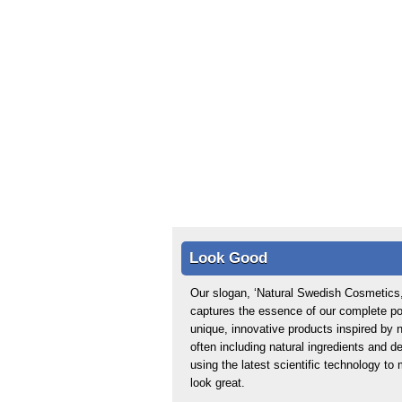
Look Good
Our slogan, ‘Natural Swedish Cosmetics,
captures the essence of our complete por
unique, innovative products inspired by n
often including natural ingredients and d
using the latest scientific technology t
look great.