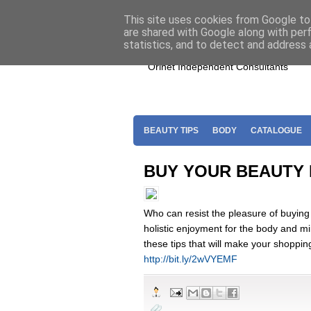
Home
Join Oriflame
Shop For O
This site uses cookies from Google to 
are shared with Google along with per
statistics, and to detect and address 
Orinet Independent Consultants
BEAUTY TIPS
BODY
CATALOGUE
BUY YOUR BEAUTY
Who can resist the pleasure of buying
holistic enjoyment for the body and mi
these tips that will make your shoppin
http://bit.ly/2wVYEMF