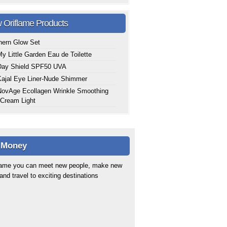
 Oriflame Products
hern Glow Set
y Little Garden Eau de Toilette
Day Shield SPF50 UVA
ajal Eye Liner-Nude Shimmer
ovAge Ecollagen Wrinkle Smoothing
Cream Light
 Money
flame you can meet new people, make new
 and travel to exciting destinations