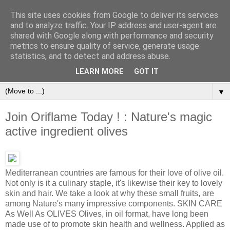
This site uses cookies from Google to deliver its services
and to analyze traffic. Your IP address and user-agent are
shared with Google along with performance and security
metrics to ensure quality of service, generate usage
statistics, and to detect and address abuse.
Orinet Independent Consultants
LEARN MORE
GOT IT
▼
Join Oriflame Today ! : Nature's magic
active ingredient olives
Mediterranean countries are famous for their love of olive oil.
Not only is it a culinary staple, it's likewise their key to lovely
skin and hair. We take a look at why these small fruits, are
among Nature's many impressive components. SKIN CARE
As Well As OLIVES Olives, in oil format, have long been
made use of to promote skin health and wellness. Applied as