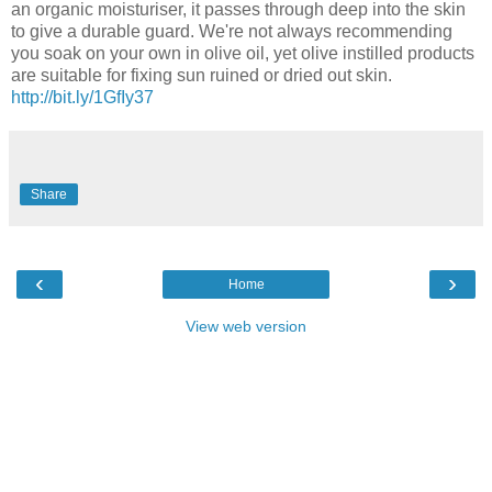
an organic moisturiser, it passes through deep into the skin
to give a durable guard. We're not always recommending
you soak on your own in olive oil, yet olive instilled products
are suitable for fixing sun ruined or dried out skin.
http://bit.ly/1GfIy37
Share
‹
›
Home
View web version