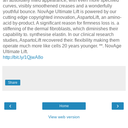
an absolutely lifted appearance, with even more specified
curves, visibly smoothened creases and a wonderfully
youthful bounce. NovAge Ultimate Lift is powered by our
cutting edge copyrighted innovation,.AspartoLift, an amino-
acid by-product. A significant reason for firmness loss is. a
stiffening of the dermal fibroblasts, which diminishes their
capability to. synthesise elastin. In our clinical research
studies, AspartoLift recovered their. flexibility making them
operate much more like cells 20 years younger. **. NovAge
Ultimate Lift.
http://bit.ly/1QjwA8o
Share
‹
›
Home
View web version