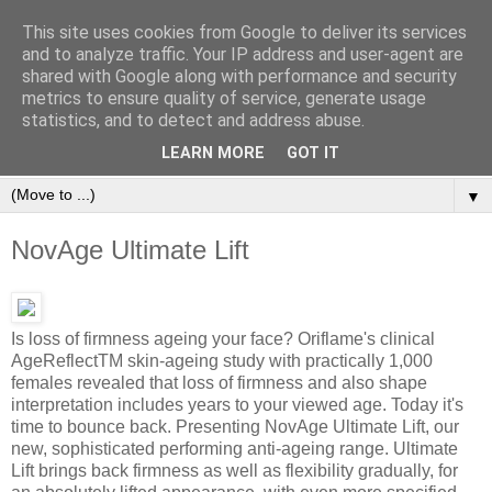
This site uses cookies from Google to deliver its services
and to analyze traffic. Your IP address and user-agent are
shared with Google along with performance and security
metrics to ensure quality of service, generate usage
statistics, and to detect and address abuse.
Orinet Independent Consultants
LEARN MORE
GOT IT
▼
NovAge Ultimate Lift
Is loss of firmness ageing your face? Oriflame's clinical
AgeReflectTM skin-ageing study with practically 1,000
females revealed that loss of firmness and also shape
interpretation includes years to your viewed age. Today it's
time to bounce back. Presenting NovAge Ultimate Lift, our
new, sophisticated performing anti-ageing range. Ultimate
Lift brings back firmness as well as flexibility gradually, for