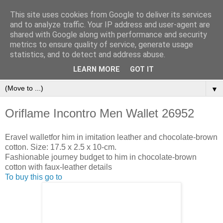
This site uses cookies from Google to deliver its services
and to analyze traffic. Your IP address and user-agent are
shared with Google along with performance and security
metrics to ensure quality of service, generate usage
statistics, and to detect and address abuse.
Orinet Independent Consultants
LEARN MORE
GOT IT
▼
Oriflame Incontro Men Wallet 26952
Eravel walletfor him in imitation leather and chocolate-brown
cotton. Size: 17.5 x 2.5 x 10-cm.
Fashionable journey budget to him in chocolate-brown
cotton with faux-leather details
To buy this go to