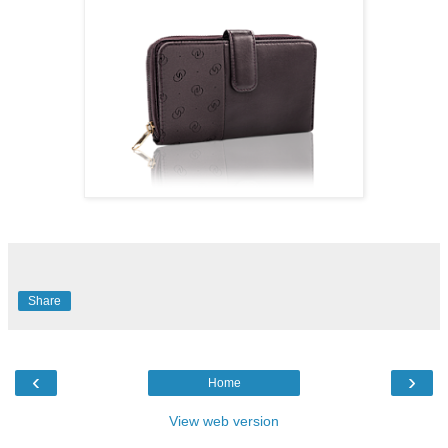
Share
‹
›
Home
View web version